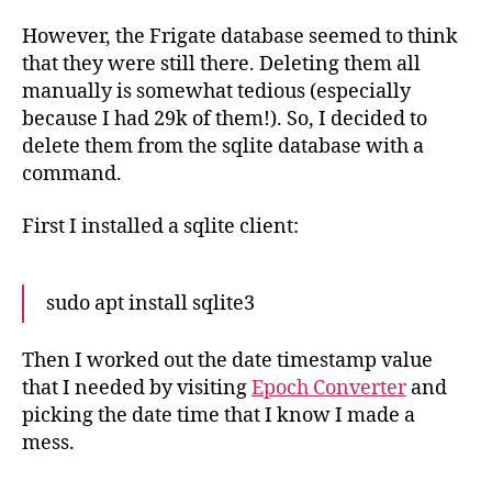
However, the Frigate database seemed to think
that they were still there. Deleting them all
manually is somewhat tedious (especially
because I had 29k of them!). So, I decided to
delete them from the sqlite database with a
command.
First I installed a sqlite client:
sudo apt install sqlite3
Then I worked out the date timestamp value
that I needed by visiting
Epoch Converter
and
picking the date time that I know I made a
mess.