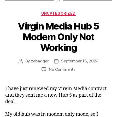
Categories
UNCATEGORIZED
Virgin Media Hub 5
Modem Only Not
Working
By
zebadger
September 16, 2024
Post
Post
author
date
on
No Comments
Virgin
Media
Hub
I have just renewed my Virgin Media contract
5
and they sent me a new Hub 5 as part of the
Modem
deal.
Only
Not
My old hub was in modem only mode, so I
Working