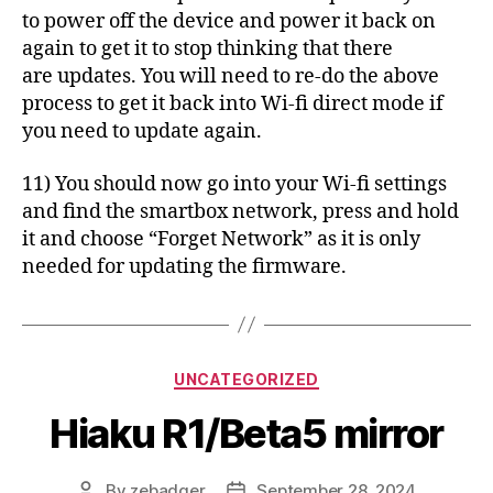
to power off the device and power it back on
again to get it to stop thinking that there
are updates. You will need to re-do the above
process to get it back into Wi-fi direct mode if
you need to update again.
11) You should now go into your Wi-fi settings
and find the smartbox network, press and hold
it and choose “Forget Network” as it is only
needed for updating the firmware.
Categories
UNCATEGORIZED
Hiaku R1/Beta5 mirror
By
zebadger
September 28, 2024
Post
Post