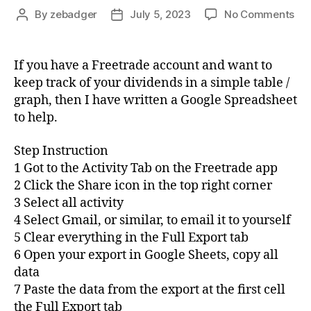
on
By
zebadger
July 5, 2023
No Comments
Post
Post
Fre
author
date
Div
Ov
If you have a Freetrade account and want to
Sp
keep track of your dividends in a simple table /
graph, then I have written a Google Spreadsheet
to help.
Step Instruction
1 Got to the Activity Tab on the Freetrade app
2 Click the Share icon in the top right corner
3 Select all activity
4 Select Gmail, or similar, to email it to yourself
5 Clear everything in the Full Export tab
6 Open your export in Google Sheets, copy all
data
7 Paste the data from the export at the first cell
the Full Export tab