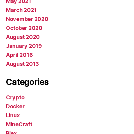
May 2021
March 2021
November 2020
October 2020
August 2020
January 2019
April 2016
August 2013
Categories
Crypto
Docker
Linux
MineCraft
Plex