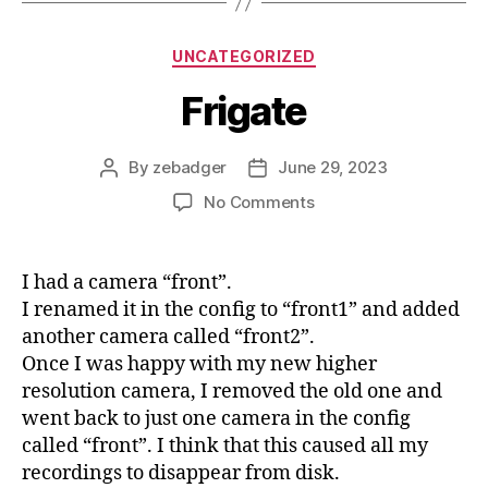
Categories
UNCATEGORIZED
Frigate
By
zebadger
June 29, 2023
Post
Post
author
date
on
No Comments
Frigate
I had a camera “front”.
I renamed it in the config to “front1” and added
another camera called “front2”.
Once I was happy with my new higher
resolution camera, I removed the old one and
went back to just one camera in the config
called “front”. I think that this caused all my
recordings to disappear from disk.