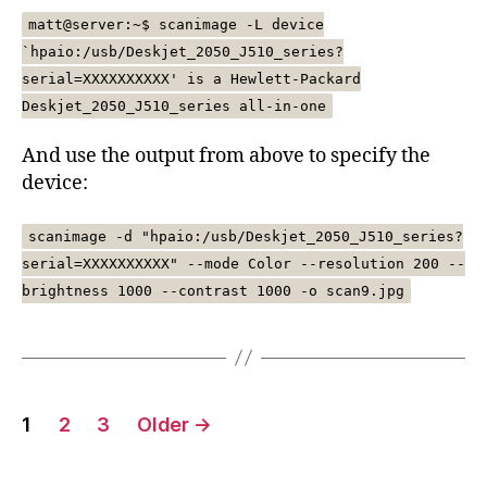
matt@server:~$ scanimage -L device
`hpaio:/usb/Deskjet_2050_J510_series?
serial=XXXXXXXXXX' is a Hewlett-Packard
Deskjet_2050_J510_series all-in-one
And use the output from above to specify the
device:
scanimage -d "hpaio:/usb/Deskjet_2050_J510_series?
serial=XXXXXXXXXX" --mode Color --resolution 200 --
brightness 1000 --contrast 1000 -o scan9.jpg
Posts
1
2
3
Older
→
pagination