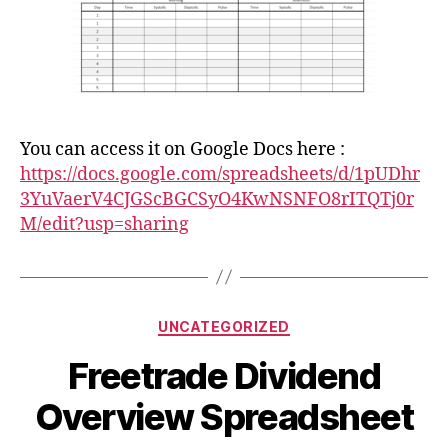
You can access it on Google Docs here :
https://docs.google.com/spreadsheets/d/1pUDhr
3YuVaerV4CJGScBGCSyO4KwNSNFO8rITQTj0r
M/edit?usp=sharing
Categories
UNCATEGORIZED
Freetrade Dividend
Overview Spreadsheet