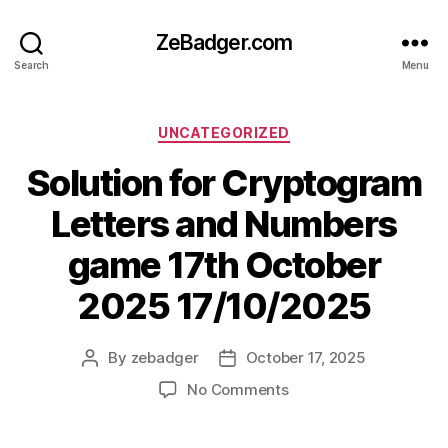
ZeBadger.com
Search
Menu
Categories
UNCATEGORIZED
Solution for Cryptogram
Letters and Numbers
game 17th October
2025 17/10/2025
By
zebadger
October 17, 2025
Post
Post
author
date
on
No Comments
Solution
for