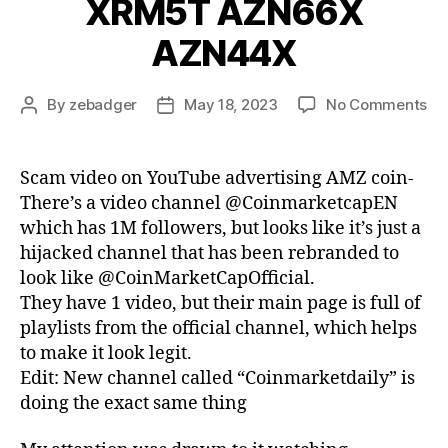
XRM5T AZN66X
AZN44X
on
By
zebadger
May 18, 2023
No Comments
Post
Post
Sc
author
date
vi
on
Scam video on YouTube advertising AMZ coin-
Yo
There’s a video channel @CoinmarketcapEN
ad
which has 1M followers, but looks like it’s just a
AM
hijacked channel that has been rebranded to
co
look like @CoinMarketCapOfficial.
PR
They have 1 video, but their main page is full of
AZ
AZ
playlists from the official channel, which helps
ZA
to make it look legit.
AM
Edit: New channel called “Coinmarketdaily” is
AM
doing the exact same thing
XR
AZ