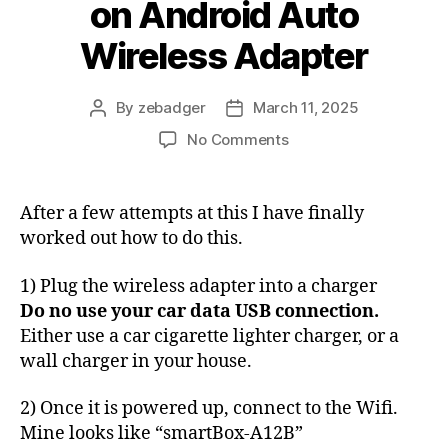
on Android Auto
Wireless Adapter
By
zebadger
March 11, 2025
Post
Post
author
date
on
No Comments
How
to
update
After a few attempts at this I have finally
firmware
worked out how to do this.
on
Android
1) Plug the wireless adapter into a charger
Auto
Do no use your car data USB connection.
Wireless
Either use a car cigarette lighter charger, or a
Adapter
wall charger in your house.
2) Once it is powered up, connect to the Wifi.
Mine looks like “smartBox-A12B”