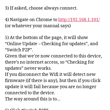
3) If asked, choose always connect.
4) Navigate on Chrome to
http://192.168.1.101/
(or whatever your manual says)
5) At the bottom of the page, it will show
“Online Update – Checking for updates”, and
“Switch P2P”.
Given that we’re now connected to this device,
there’s no internet access, so “Checking for
updates” never works.
If you disconnect the Wifi it will detect new
firmware (if there is any), but then if you click
update it will fail because you are no longer
connected to the device.
The way around this is to…