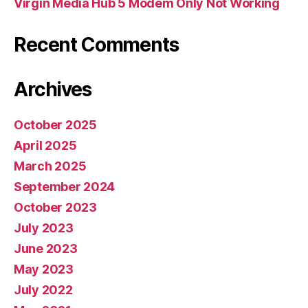
Virgin Media Hub 5 Modem Only Not Working
Recent Comments
Archives
October 2025
April 2025
March 2025
September 2024
October 2023
July 2023
June 2023
May 2023
July 2022