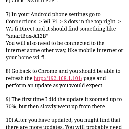
6) Click “Switch P2P”.
7) In your Android phone settings go to
Connections -> Wi-Fi -> 3 dots in the top right ->
Wi-fi Direct and it should find something like
“smartBox-A12B”
You will also need to be connected to the
internet some other way, like mobile internet or
your home wi-fi.
8) Go back to Chrome and you should be able to
refresh the
http://192.168.1.101/
page and
perform an update as you would expect.
9) The first time I did the update it zoomed up to
70%, but then slowly went up from there.
10) After you have updated, you might find that
there are more updates. You will probably need