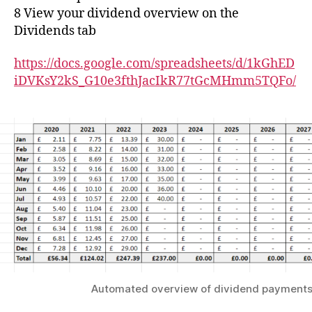
8 View your dividend overview on the
Dividends tab
https://docs.google.com/spreadsheets/d/1kGhED
iDVKsY2kS_G10e3fthJacIkR77tGcMHmm5TQFo/
Automated overview of dividend payment