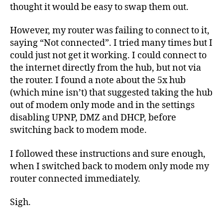
thought it would be easy to swap them out.
However, my router was failing to connect to it,
saying “Not connected”. I tried many times but I
could just not get it working. I could connect to
the internet directly from the hub, but not via
the router. I found a note about the 5x hub
(which mine isn’t) that suggested taking the hub
out of modem only mode and in the settings
disabling UPNP, DMZ and DHCP, before
switching back to modem mode.
I followed these instructions and sure enough,
when I switched back to modem only mode my
router connected immediately.
Sigh.