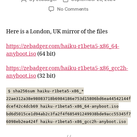
author
date
on
No Comments
Hiaku
R1/Beta5
mirror
Here is a London, UK mirror of the files
https://zebadger.com/haiku-r1beta5-x86_64-
anyboot.iso
(64 bit)
https://zebadger.com/haiku-r1beta5-x86_gcc2h-
anyboot.iso
(32 bit)
$ sha256sum haiku-r1beta5-x86_*
22ae312a38e98083718b6984186e753d15806bd6ea44542144f
dcef42c4dcb69 haiku-r1beta5-x86_64-anyboot.iso
bd6d5015ce1d94ab2c3fa2f4f685491249938bde9acc55345f7
6098eb2ea424f haiku-r1beta5-x86_gcc2h-anyboot.iso