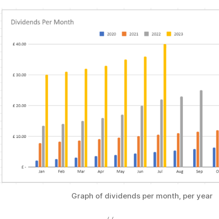
Graph of dividends per month, per year