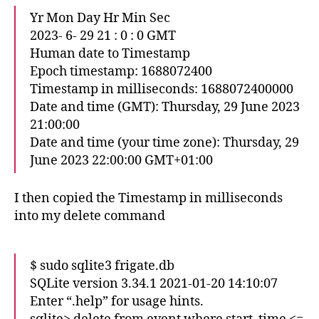
Yr Mon Day Hr Min Sec
2023- 6- 29 21 : 0 : 0 GMT
Human date to Timestamp
Epoch timestamp: 1688072400
Timestamp in milliseconds: 1688072400000
Date and time (GMT): Thursday, 29 June 2023
21:00:00
Date and time (your time zone): Thursday, 29
June 2023 22:00:00 GMT+01:00
I then copied the Timestamp in milliseconds
into my delete command
$ sudo sqlite3 frigate.db
SQLite version 3.34.1 2021-01-20 14:10:07
Enter “.help” for usage hints.