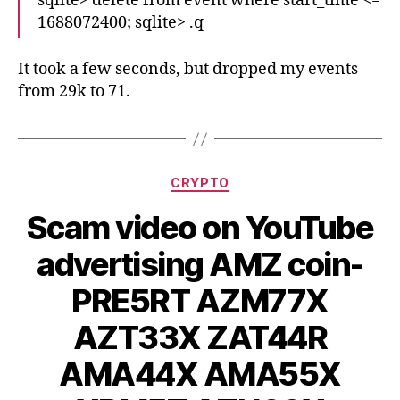
sqlite> delete from event where start_time <=
1688072400; sqlite> .q
It took a few seconds, but dropped my events
from 29k to 71.
Categories
CRYPTO
Scam video on YouTube
advertising AMZ coin-
PRE5RT AZM77X
AZT33X ZAT44R
AMA44X AMA55X