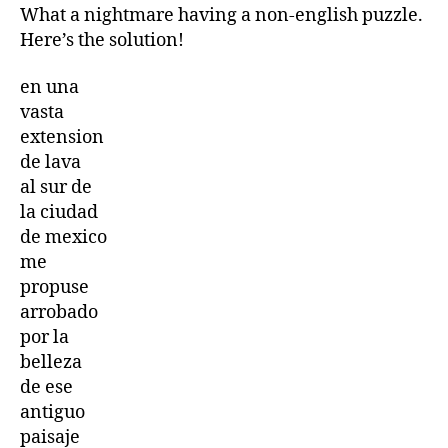
Cryptogram
What a nightmare having a non-english puzzle.
Letters
Here’s the solution!
and
Numbers
en una
game
vasta
17th
extension
October
2025
de lava
17/10/2025
al sur de
la ciudad
de mexico
me
propuse
arrobado
por la
belleza
de ese
antiguo
paisaje