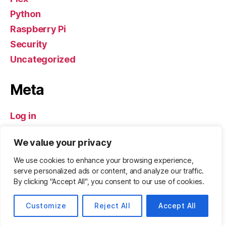
Python
Raspberry Pi
Security
Uncategorized
Meta
Log in
Entries feed
We value your privacy
Comments feed
WordPress.org
We use cookies to enhance your browsing experience,
serve personalized ads or content, and analyze our traffic.
By clicking "Accept All", you consent to our use of cookies.
© 2026
ZeBadger.com
Up
↑
Customize
Reject All
Accept All