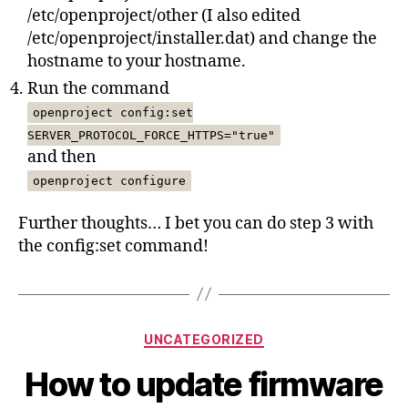
/etc/openproject/other (I also edited
/etc/openproject/installer.dat) and change the
hostname to your hostname.
Run the command
openproject config:set
SERVER_PROTOCOL_FORCE_HTTPS="true"
and then
openproject configure
Further thoughts… I bet you can do step 3 with
the config:set command!
Categories
UNCATEGORIZED
How to update firmware