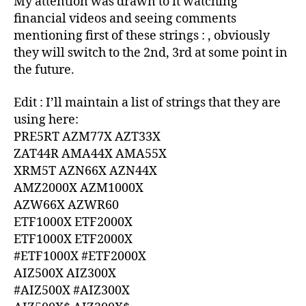
My attention was drawn to it watching
AZ
financial videos and seeing comments
mentioning first of these strings : , obviously
they will switch to the 2nd, 3rd at some point in
the future.
Edit : I’ll maintain a list of strings that they are
using here:
PRE5RT AZM77X AZT33X
ZAT44R AMA44X AMA55X
XRM5T AZN66X AZN44X
AMZ2000X AZM1000X
AZW66X AZWR60
ETF1000X ETF2000X
ETF1000X ETF2000X
#ETF1000X #ETF2000X
AIZ500X AIZ300X
#AIZ500X #AIZ300X