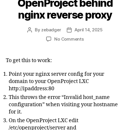
OpenProject behind
nginx reverse proxy
By
zebadger
April 14, 2025
Post
Post
author
date
on
No Comments
Proxmox
Helper
Scripts
To get this to work:
OpenProject
behind
Point your nginx server config for your
nginx
domain to your OpenProject LXC
reverse
http://ipaddress:80
proxy
This throws the error “Invalid host_name
configuration” when visiting your hostname
for it.
On the OpenProject LXC edit
/etc/openproject/server and