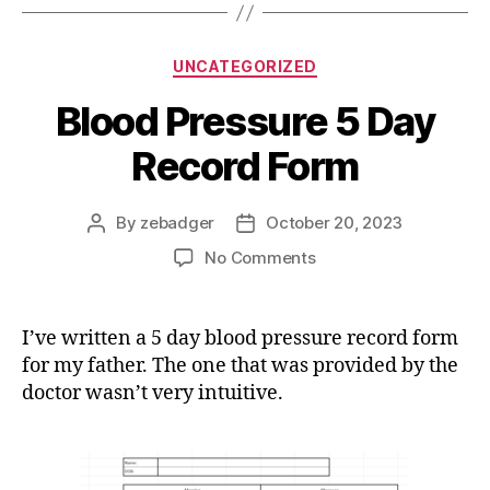
Categories
UNCATEGORIZED
Blood Pressure 5 Day
Record Form
By
zebadger
October 20, 2023
Post
Post
author
date
on
No Comments
Blood
Pressure
5
I’ve written a 5 day blood pressure record form
Day
for my father. The one that was provided by the
Record
doctor wasn’t very intuitive.
Form