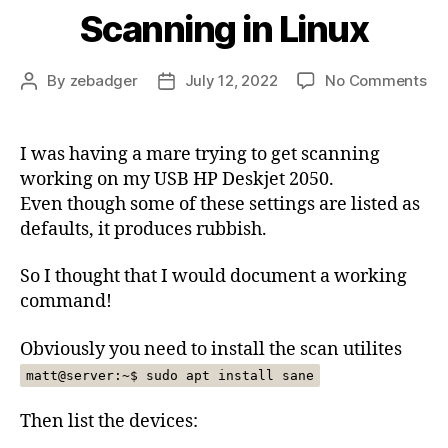
Scanning in Linux
on
By
zebadger
July 12, 2022
No Comments
Post
Post
Sc
author
date
in
Lin
I was having a mare trying to get scanning
working on my USB HP Deskjet 2050.
Even though some of these settings are listed as
defaults, it produces rubbish.
So I thought that I would document a working
command!
Obviously you need to install the scan utilites
matt@server:~$ sudo apt install sane
Then list the devices: