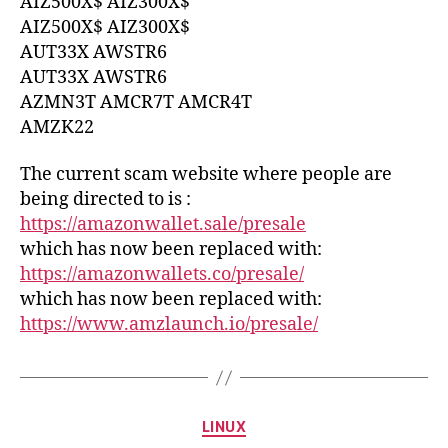
AIZ500X$ AIZ300X$
AIZ500X$ AIZ300X$
AUT33X AWSTR6
AUT33X AWSTR6
AZMN3T AMCR7T AMCR4T
AMZK22
The current scam website where people are
being directed to is :
https://amazonwallet.sale/presale
which has now been replaced with:
https://amazonwallets.co/presale/
which has now been replaced with:
https://www.amzlaunch.io/presale/
Categories
LINUX