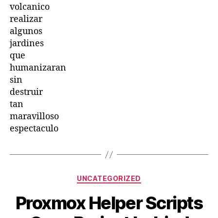
volcanico
realizar
algunos
jardines
que
humanizaran
sin
destruir
tan
maravilloso
espectaculo
Categories
UNCATEGORIZED
Proxmox Helper Scripts