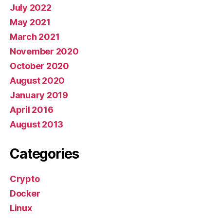
July 2022
May 2021
March 2021
November 2020
October 2020
August 2020
January 2019
April 2016
August 2013
Categories
Crypto
Docker
Linux