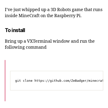
Pi
Edition
I’ve just whipped up a 3D Robots game that runs
–
inside MineCraft on the Raspberry Pi.
Robots
game
To install
Bring up a VXTerminal window and run the
following command
git clone https://github.com/ZeBadger/minecraft-