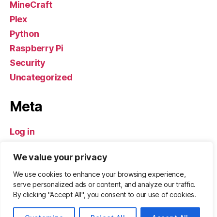
MineCraft
Plex
Python
Raspberry Pi
Security
Uncategorized
Meta
Log in
Entries feed
We value your privacy
Comments feed
WordPress.org
We use cookies to enhance your browsing experience,
serve personalized ads or content, and analyze our traffic.
By clicking "Accept All", you consent to our use of cookies.