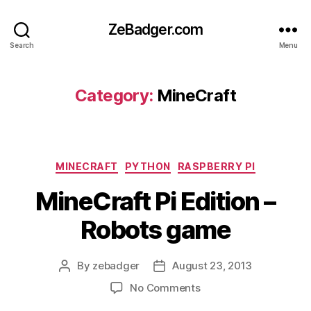
ZeBadger.com
Search
Menu
Category:
MineCraft
Categories
MINECRAFT
PYTHON
RASPBERRY PI
MineCraft Pi Edition –
Robots game
By
zebadger
August 23, 2013
Post
Post
author
date
on
No Comments
MineCraft