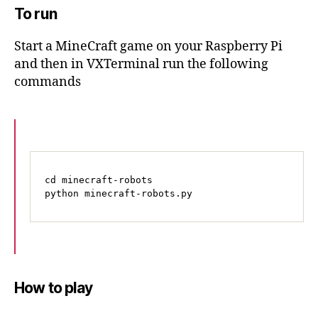
To run
Start a MineCraft game on your Raspberry Pi
and then in VXTerminal run the following
commands
cd minecraft-robots

python minecraft-robots.py
How to play