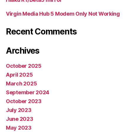
Virgin Media Hub 5 Modem Only Not Working
Recent Comments
Archives
October 2025
April 2025
March 2025
September 2024
October 2023
July 2023
June 2023
May 2023