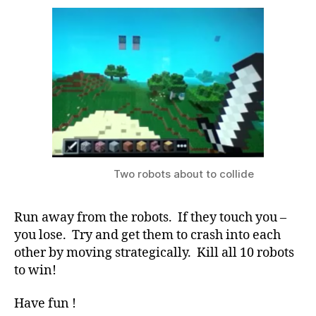
Two robots about to collide
Run away from the robots. If they touch you –
you lose. Try and get them to crash into each
other by moving strategically. Kill all 10 robots
to win!
Have fun !