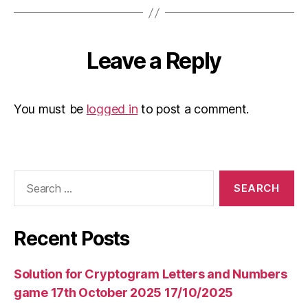
Leave a Reply
You must be
logged in
to post a comment.
Search
for:
Recent Posts
Solution for Cryptogram Letters and Numbers
game 17th October 2025 17/10/2025