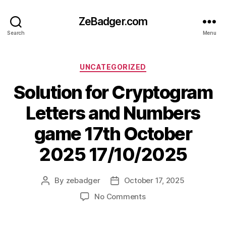
ZeBadger.com
Search
Menu
Categories
UNCATEGORIZED
Solution for Cryptogram
Letters and Numbers
game 17th October
2025 17/10/2025
By
zebadger
October 17, 2025
Post
Post
author
date
on
No Comments
Solution
for