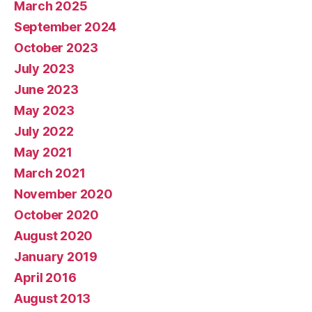
March 2025
September 2024
October 2023
July 2023
June 2023
May 2023
July 2022
May 2021
March 2021
November 2020
October 2020
August 2020
January 2019
April 2016
August 2013