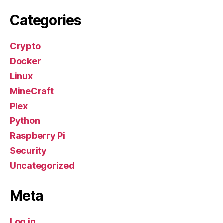
Categories
Crypto
Docker
Linux
MineCraft
Plex
Python
Raspberry Pi
Security
Uncategorized
Meta
Log in