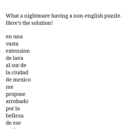
Cryptogram
Letters
and
What a nightmare having a non-english puzzle.
Numbers
Here’s the solution!
game
17th
en una
October
vasta
2025
extension
17/10/2025
de lava
al sur de
la ciudad
de mexico
me
propuse
arrobado
por la
belleza
de ese