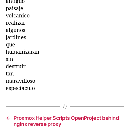
antiguo
paisaje
volcanico
realizar
algunos
jardines
que
humanizaran
sin
destruir
tan
maravilloso
espectaculo
←
Proxmox Helper Scripts OpenProject behind
nginx reverse proxy