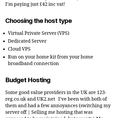
I’m paying just £42 inc vat!
Choosing the host type
Virtual Private Server (VPS)
Dedicated Server
Cloud VPS
Run on your home kit from your home
broadband connection
Budget Hosting
Some good value providers in the UK are 123-
reg.co.uk and UK2.net I’ve been with both of
them and had a few annoyances (switching my
server off | Selling me hosting that was