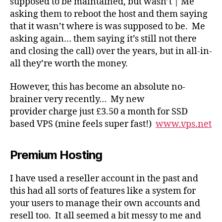
supposed to be maintained, but wasn’t | Me
asking them to reboot the host and them saying
that it wasn’t where is was supposed to be. Me
asking again… them saying it’s still not there
and closing the call) over the years, but in all-in-
all they’re worth the money.
However, this has become an absolute no-
brainer very recently… My new
provider charge just £3.50 a month for SSD
based VPS (mine feels super fast!)
www.vps.net
Premium Hosting
I have used a reseller account in the past and
this had all sorts of features like a system for
your users to manage their own accounts and
resell too. It all seemed a bit messy to me and