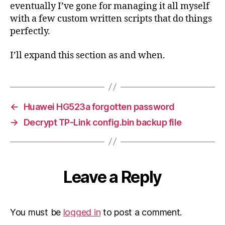
eventually I’ve gone for managing it all myself
with a few custom written scripts that do things
perfectly.
I’ll expand this section as and when.
←
Huawei HG523a forgotten password
→
Decrypt TP-Link config.bin backup file
Leave a Reply
You must be
logged in
to post a comment.