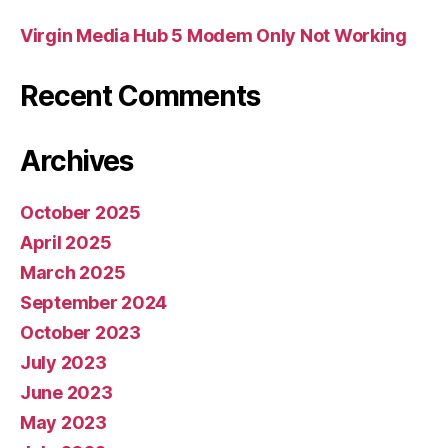
Virgin Media Hub 5 Modem Only Not Working
Recent Comments
Archives
October 2025
April 2025
March 2025
September 2024
October 2023
July 2023
June 2023
May 2023