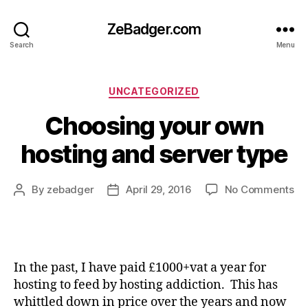
ZeBadger.com
Search
Menu
Categories
UNCATEGORIZED
Choosing your own
hosting and server type
on
By
zebadger
April 29, 2016
No Comments
Post
Post
Ch
author
date
yo
ow
ho
an
In the past, I have paid £1000+vat a year for
se
hosting to feed by hosting addiction. This has
ty
whittled down in price over the years and now