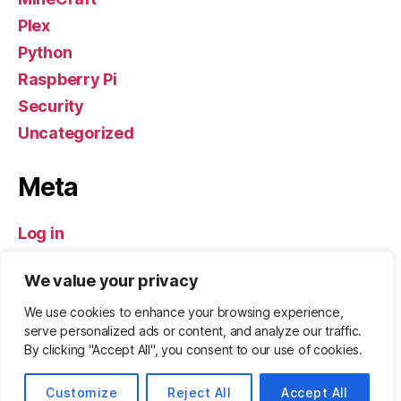
Plex
Python
Raspberry Pi
Security
Uncategorized
Meta
Log in
Entries feed
We value your privacy
Comments feed
WordPress.org
We use cookies to enhance your browsing experience,
serve personalized ads or content, and analyze our traffic.
By clicking "Accept All", you consent to our use of cookies.
© 2026
ZeBadger.com
Up
↑
Customize
Reject All
Accept All