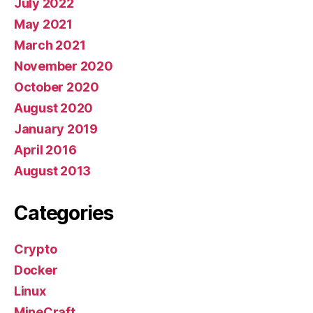
July 2022
May 2021
March 2021
November 2020
October 2020
August 2020
January 2019
April 2016
August 2013
Categories
Crypto
Docker
Linux
MineCraft